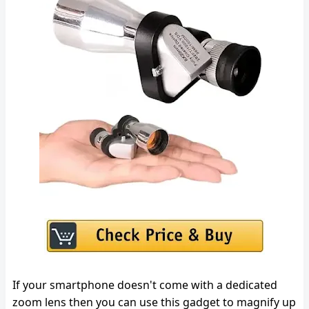
If your smartphone doesn't come with a dedicated
zoom lens then you can use this gadget to magnify up