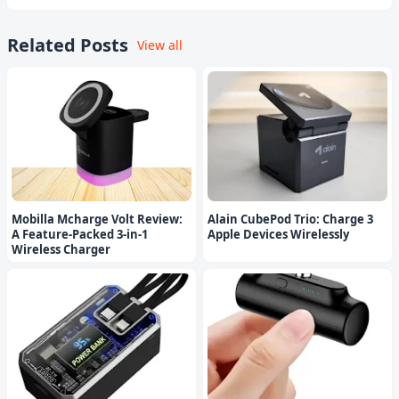
Related Posts
View all
Mobilla Mcharge Volt Review:
Alain CubePod Trio: Charge 3
A Feature-Packed 3-in-1
Apple Devices Wirelessly
Wireless Charger