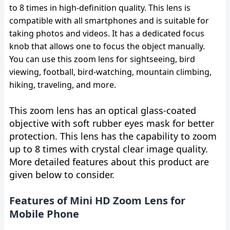
to 8 times in high-definition quality. This lens is
compatible with all smartphones and is suitable for
taking photos and videos. It has a dedicated focus
knob that allows one to focus the object manually.
You can use this zoom lens for sightseeing, bird
viewing, football, bird-watching, mountain climbing,
hiking, traveling, and more.
This zoom lens has an optical glass-coated
objective with soft rubber eyes mask for better
protection. This lens has the capability to zoom
up to 8 times with crystal clear image quality.
More detailed features about this product are
given below to consider.
Features of Mini HD Zoom Lens for
Mobile Phone