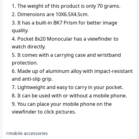
The weight of this product is only 70 grams.
Dimensions are 10X6.5X4.5cm.
It has a built-in BK7 Prism for better image
quality.
Pocket 8x20 Monocular has a viewfinder to
watch directly.
It comes with a carrying case and wristband
protection.
Made up of aluminum alloy with impact-resistant
and anti-slip grip.
Lightweight and easy to carry in your pocket.
It can be used with or without a mobile phone.
You can place your mobile phone on the
viewfinder to click pictures.
mobile accessories