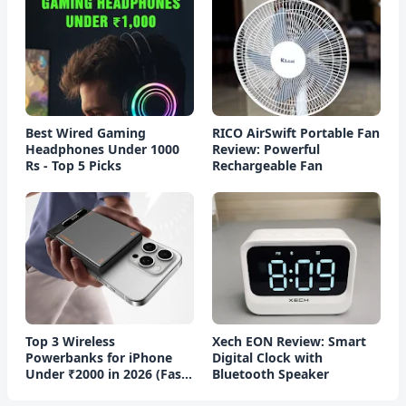
Best Wired Gaming
RICO AirSwift Portable Fan
Headphones Under 1000
Review: Powerful
Rs - Top 5 Picks
Rechargeable Fan
Top 3 Wireless
Xech EON Review: Smart
Powerbanks for iPhone
Digital Clock with
Under ₹2000 in 2026 (Fast
Bluetooth Speaker
Charging)