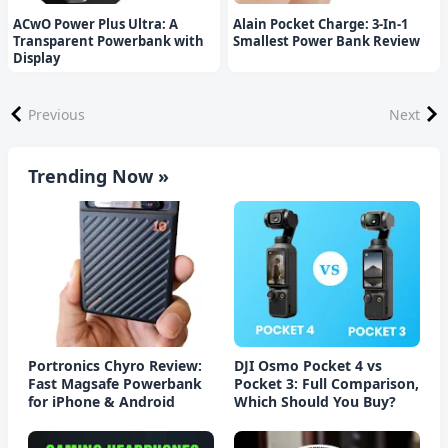
ACwO Power Plus Ultra: A
Alain Pocket Charge: 3-In-1
Transparent Powerbank with
Smallest Power Bank Review
Display
Previous
Next
Trending Now »
Portronics Chyro Review:
DJI Osmo Pocket 4 vs
Fast Magsafe Powerbank
Pocket 3: Full Comparison,
for iPhone & Android
Which Should You Buy?