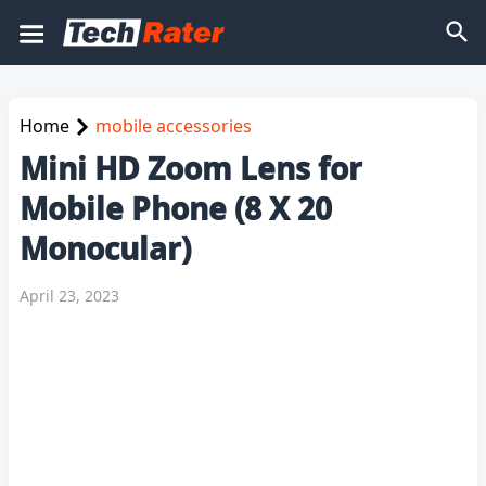
Home
mobile accessories
Mini HD Zoom Lens for
Mobile Phone (8 X 20
Monocular)
April 23, 2023