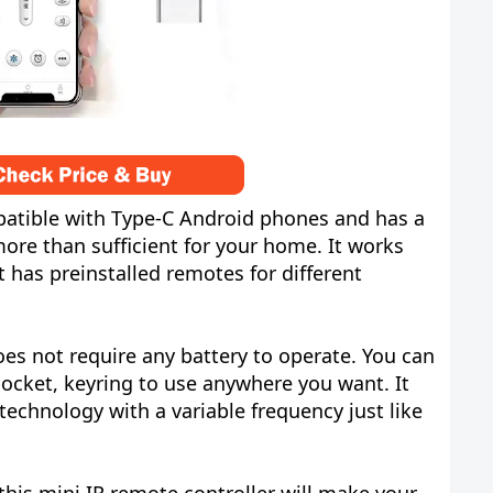
mpatible with Type-C Android phones and has a
ore than sufficient for your home. It works
t has preinstalled remotes for different
es not require any battery to operate. You can
 pocket, keyring to use anywhere you want. It
technology with a variable frequency just like