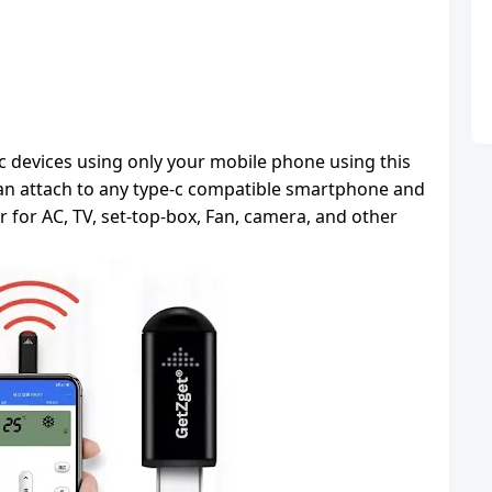
ic devices using only your mobile phone using this
 can attach to any type-c compatible smartphone and
er for AC, TV, set-top-box, Fan, camera, and other