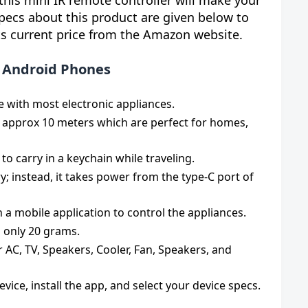
his mini IR remote controller will make your
specs about this product are given below to
ts current price from the Amazon website.
or Android Phones
e with most electronic appliances.
 approx 10 meters which are perfect for homes,
o carry in a keychain while traveling.
ry; instead, it takes power from the type-C port of
h a mobile application to control the appliances.
s only 20 grams.
r AC, TV, Speakers, Cooler, Fan, Speakers, and
evice, install the app, and select your device specs.