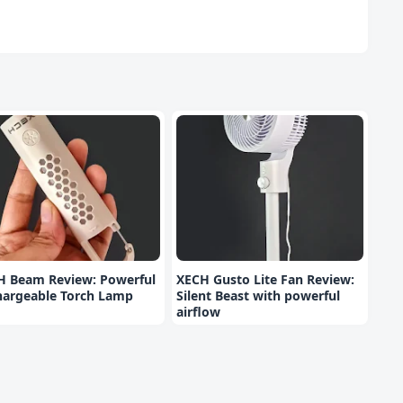
H Beam Review: Powerful
XECH Gusto Lite Fan Review:
hargeable Torch Lamp
Silent Beast with powerful
airflow