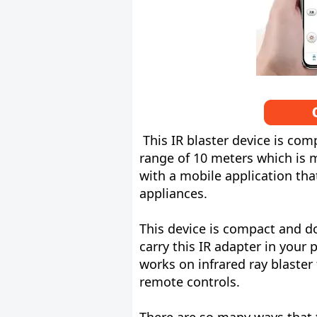
This IR blaster device is co
range of 10 meters which is m
with a mobile application tha
appliances.
This device is compact and do
carry this IR adapter in your
works on infrared ray blaster 
remote controls.