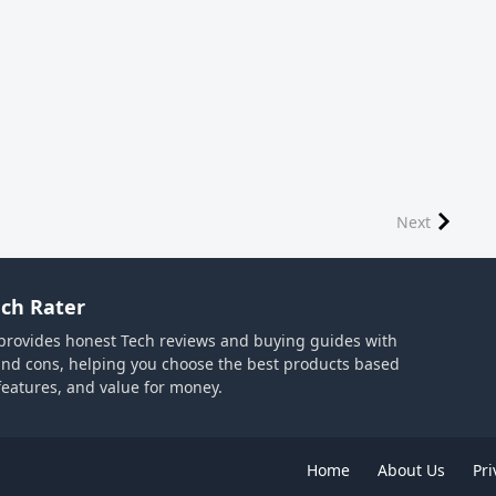
Next
ch Rater
provides honest Tech reviews and buying guides with
and cons, helping you choose the best products based
 features, and value for money.
Home
About Us
Pri