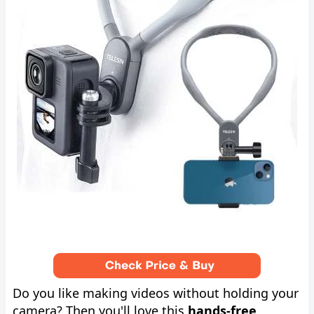
Do you like making videos without holding your
camera? Then you'll love this
hands-free