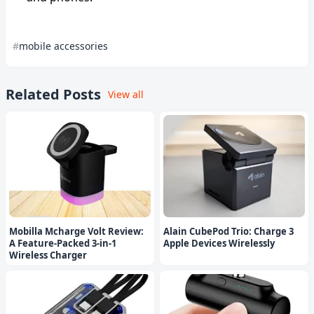
mobile accessories
Related Posts
View all
Mobilla Mcharge Volt Review:
Alain CubePod Trio: Charge 3
A Feature-Packed 3-in-1
Apple Devices Wirelessly
Wireless Charger