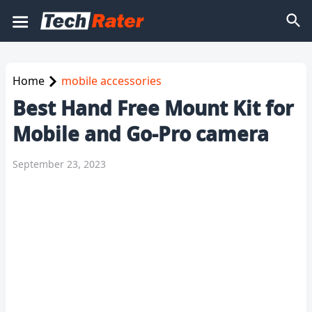
Home
mobile accessories
Best Hand Free Mount Kit for
Mobile and Go-Pro camera
September 23, 2023