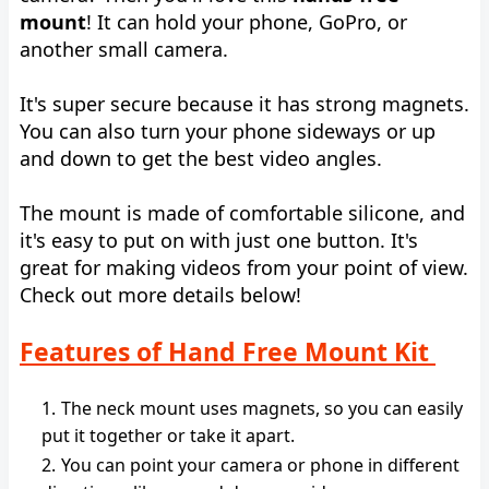
mount
! It can hold your phone, GoPro, or
another small camera.
It's super secure because it has strong magnets.
You can also turn your phone sideways or up
and down to get the best video angles.
The mount is made of comfortable silicone, and
it's easy to put on with just one button. It's
great for making videos from your point of view.
Check out more details below!
Features of Hand Free Mount Kit
The neck mount uses magnets, so you can easily
put it together or take it apart.
You can point your camera or phone in different