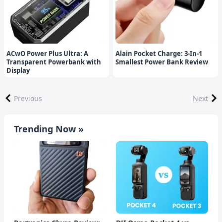
ACwO Power Plus Ultra: A
Alain Pocket Charge: 3-In-1
Transparent Powerbank with
Smallest Power Bank Review
Display
Previous
Next
Trending Now »