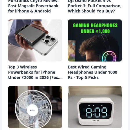
Portronics Chyro Review:
DJI Osmo Pocket 4 vs
Fast Magsafe Powerbank
Pocket 3: Full Comparison,
for iPhone & Android
Which Should You Buy?
Top 3 Wireless
Best Wired Gaming
Powerbanks for iPhone
Headphones Under 1000
Under ₹2000 in 2026 (Fast
Rs - Top 5 Picks
Charging)