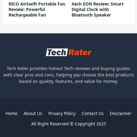
RICO AirSwift Portable Fan
Xech EON Review: Smart
Review: Powerful
Digital Clock with
Rechargeable Fan
Bluetooth Speaker
Tech Rater provides honest Tech reviews and buying guides
with clear pros and cons, helping you choose the best products
based on quality, features, and value for money.
Home
About Us
Privacy Policy
Contact Us
Disclaimer
All Right Reserved © Copyright 2025