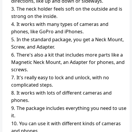
directions, like up and down or sideways.
The neck holder feels soft on the outside and is
strong on the inside.
It works with many types of cameras and
phones, like GoPro and iPhones.
In the standard package, you get a Neck Mount,
Screw, and Adapter.
There's also a kit that includes more parts like a
Magnetic Neck Mount, an Adapter for phones, and
screws.
It's really easy to lock and unlock, with no
complicated steps.
It works with lots of different cameras and
phones.
The package includes everything you need to use
it.
You can use it with different kinds of cameras
and phones.