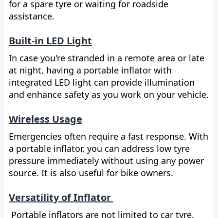
for a spare tyre or waiting for roadside
assistance.
Built-in LED Light
In case you're stranded in a remote area or late
at night, having a portable inflator with
integrated LED light can provide illumination
and enhance safety as you work on your vehicle.
Wireless Usage
Emergencies often require a fast response. With
a portable inflator, you can address low tyre
pressure immediately without using any power
source. It is also useful for bike owners.
Versatility of Inflator
Portable inflators are not limited to car tyre.