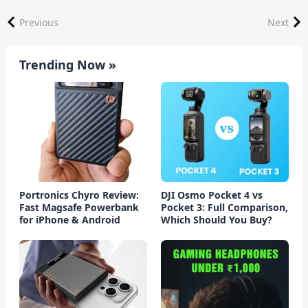
Previous
Next
Trending Now »
Portronics Chyro Review:
DJI Osmo Pocket 4 vs
Fast Magsafe Powerbank
Pocket 3: Full Comparison,
for iPhone & Android
Which Should You Buy?