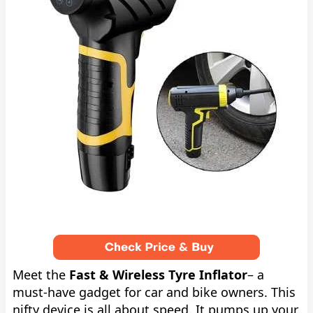
Meet the
Fast & Wireless Tyre Inflator
– a
must-have gadget for car and bike owners. This
nifty device is all about speed. It pumps up your