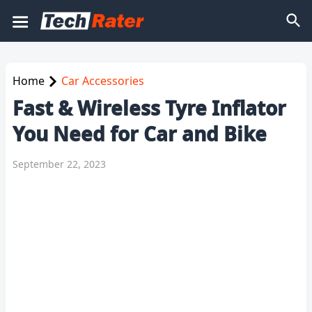
Home
Car Accessories
Fast & Wireless Tyre Inflator
You Need for Car and Bike
September 22, 2023