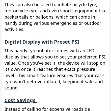
They can also be used to inflate bicycle tyre,
motorcycle tyre, and even sports equipment like
basketballs or balloons, which can come in
handy during various emergencies or outdoor
activities.
Digital Display with Preset PSI
This handy tyre inflator comes with an LED
display that allows you to set your preferred PSI
value. Once you've set it, the device will stop on
its own once it reaches that exact pressure
level. This smart feature ensures that your car's
tyre won't get overinflated, keeping it safe and
sound.
Cost Savings
Instead of calling for expensive roadside