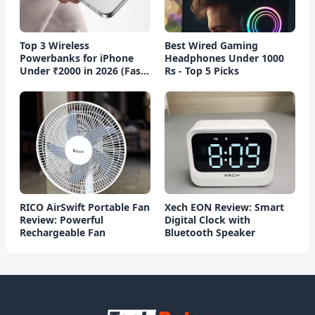
Top 3 Wireless
Best Wired Gaming
Powerbanks for iPhone
Headphones Under 1000
Under ₹2000 in 2026 (Fast
Rs - Top 5 Picks
Charging)
RICO AirSwift Portable Fan
Xech EON Review: Smart
Review: Powerful
Digital Clock with
Rechargeable Fan
Bluetooth Speaker