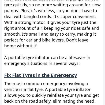
tyre quickly, so no more waiting around for slow
pumps. Plus, it's wireless, so you don't have to
deal with tangled cords. It's super convenient.
With a strong motor, it gives your tyre just the
right amount of air, keeping your rides safe and
smooth. It's small and easy to carry, making it
perfect for car and bike lovers. Don't leave
home without it!
A portable tyre inflator can be a lifesaver in
emergency situations in several ways:
Fix Flat Tyres in the Emergency
The most common emergency involving a
vehicle is a flat tyre. A portable tyre inflator
allows you to quickly reinflate your tyre and get
back on the road safely, eliminating the need