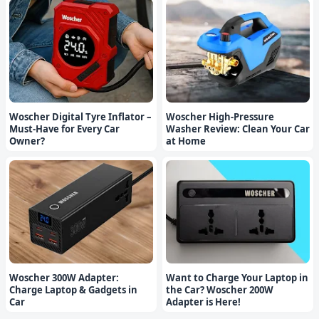
Woscher Digital Tyre Inflator –
Woscher High-Pressure
Must-Have for Every Car
Washer Review: Clean Your Car
Owner?
at Home
Woscher 300W Adapter:
Want to Charge Your Laptop in
Charge Laptop & Gadgets in
the Car? Woscher 200W
Car
Adapter is Here!