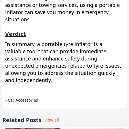
assistance or towing services, using a portable
inflator can save you money in emergency
situations.
Verdict
In summary, a portable tyre inflator is a
valuable tool that can provide immediate
assistance and enhance safety during
unexpected emergencies related to tyre issues,
allowing you to address the situation quickly
and independently.
Car Accessories
Related Posts
View all