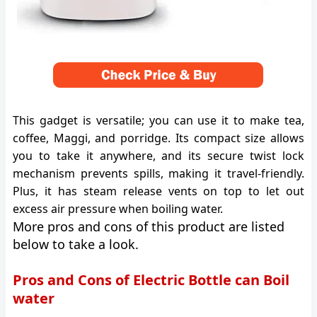
This gadget is versatile; you can use it to make tea,
coffee, Maggi, and porridge. Its compact size allows
you to take it anywhere, and its secure twist lock
mechanism prevents spills, making it travel-friendly.
Plus, it has steam release vents on top to let out
excess air pressure when boiling water.
More pros and cons of this product are listed
below to take a look.
Pros and Cons of Electric Bottle can Boil
water