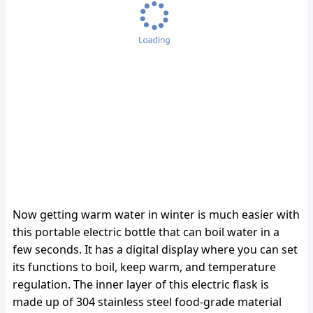
Now getting warm water in winter is much easier with
this portable electric bottle that can boil water in a
few seconds. It has a digital display where you can set
its functions to boil, keep warm, and temperature
regulation. The inner layer of this electric flask is
made up of 304 stainless steel food-grade material