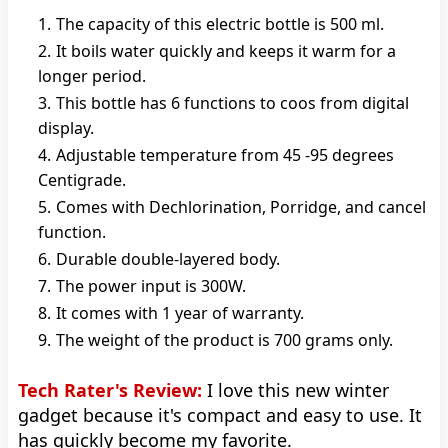
The capacity of this electric bottle is 500 ml.
It boils water quickly and keeps it warm for a
longer period.
This bottle has 6 functions to coos from digital
display.
Adjustable temperature from 45 -95 degrees
Centigrade.
Comes with Dechlorination, Porridge, and cancel
function.
Durable double-layered body.
The power input is 300W.
It comes with 1 year of warranty.
The weight of the product is 700 grams only.
Tech Rater's Review:
I love this new winter
gadget because it's compact and easy to use. It
has quickly become my favorite.