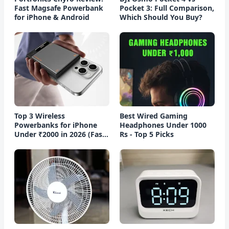
Fast Magsafe Powerbank
Pocket 3: Full Comparison,
for iPhone & Android
Which Should You Buy?
Top 3 Wireless
Best Wired Gaming
Powerbanks for iPhone
Headphones Under 1000
Under ₹2000 in 2026 (Fast
Rs - Top 5 Picks
Charging)