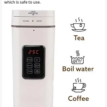
which is safe to use.