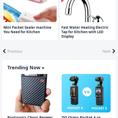
Mini Packet Sealer machine
Fast Water Heating Electric
You Need for Kitchen
Tap for Kitchen with LED
Display
Previous
Next
Trending Now »
Portronics Chyro Review:
DJI Osmo Pocket 4 vs