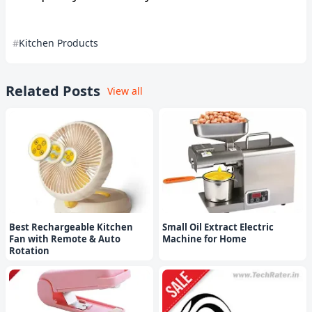
Kitchen Products
Related Posts
View all
Best Rechargeable Kitchen
Small Oil Extract Electric
Fan with Remote & Auto
Machine for Home
Rotation