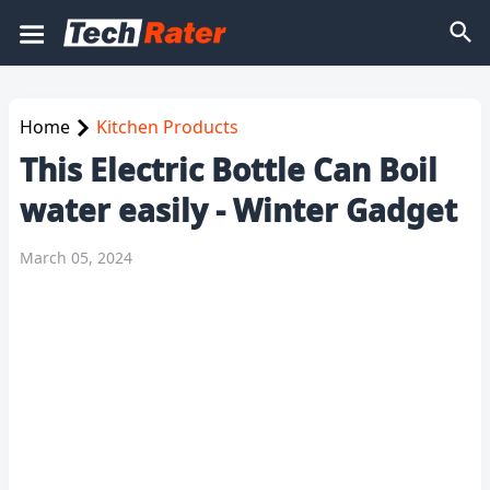
Home
Kitchen Products
This Electric Bottle Can Boil
water easily - Winter Gadget
March 05, 2024