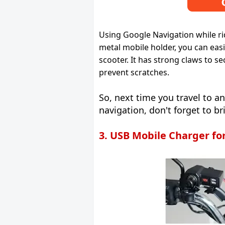
Using Google Navigation while ri
metal mobile holder, you can eas
scooter. It has strong claws to s
prevent scratches.
So, next time you travel to 
navigation, don't forget to br
3. USB Mobile Charger fo