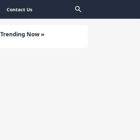
Contact Us
Trending Now »