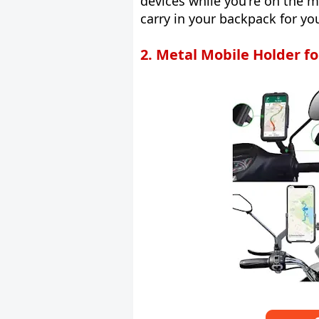
devices while you're on the m
carry in your backpack for y
2. Metal Mobile Holder fo