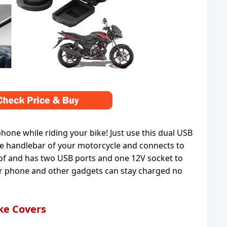
ne while riding your bike! Just use this dual USB
the handlebar of your motorcycle and connects to
roof and has two USB ports and one 12V socket to
ur phone and other gadgets can stay charged no
ike Covers