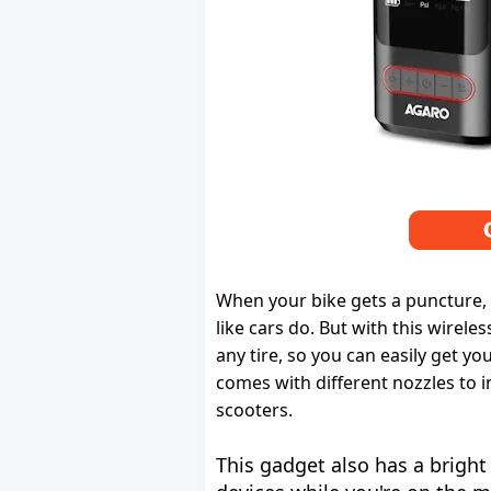
When your bike gets a puncture, 
like cars do. But with this wireless
any tire, so you can easily get yo
comes with different nozzles to in
scooters.
This gadget also has a bright