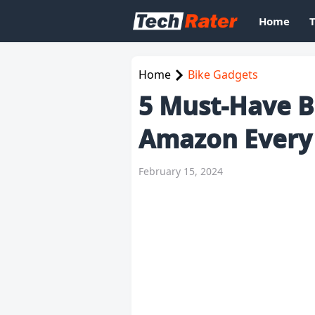
Home
Home
Bike Gadgets
5 Must-Have B
Amazon Every
February 15, 2024