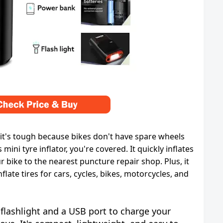
it's tough because bikes don't have spare wheels
 mini tyre inflator, you're covered. It quickly inflates
ur bike to the nearest puncture repair shop. Plus, it
flate tires for cars, cycles, bikes, motorcycles, and
 flashlight and a USB port to charge your