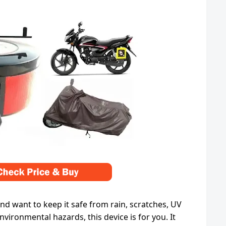
and want to keep it safe from rain, scratches, UV
nvironmental hazards, this device is for you. It