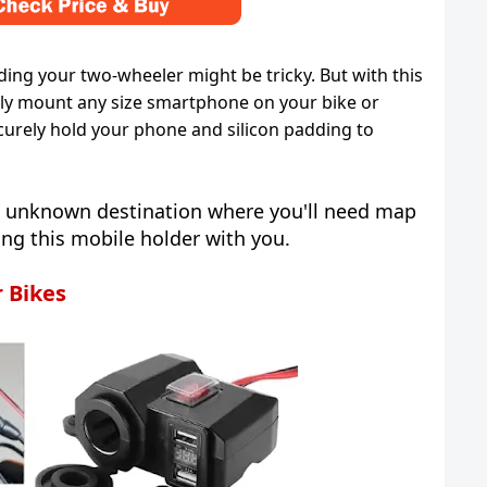
ding your two-wheeler might be tricky. But with this
ily mount any size smartphone on your bike or
ecurely hold your phone and silicon padding to
an unknown destination where you'll need map
ing this mobile holder with you.
r Bikes