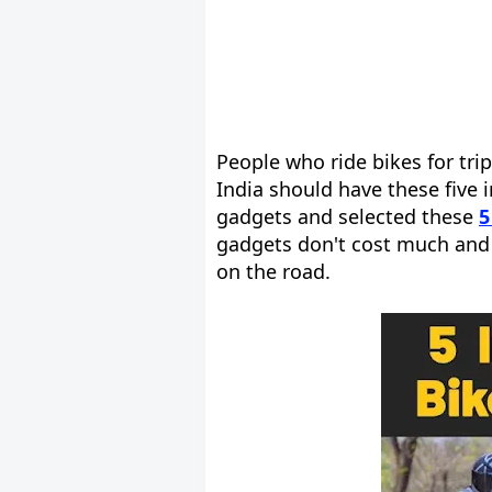
People who ride bikes for tri
India should have these five 
gadgets and selected these
5
gadgets don't cost much and 
on the road.