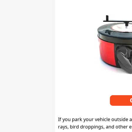
If you park your vehicle outside 
rays, bird droppings, and other e