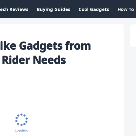
Tech Reviews
Buying Guides
Cool Gadgets
How To
ike Gadgets from
 Rider Needs