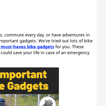
ps, commute every day, or have adventures in
important gadgets. We've tried out lots of bike
 must-haves bike gadgets
for you. These
could save your life in case of an emergency