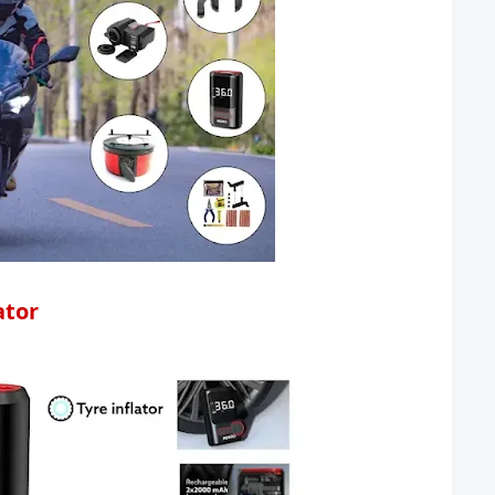
lator