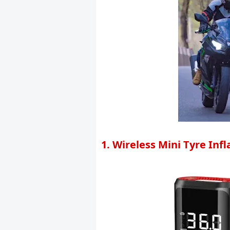
1. Wireless Mini Tyre Inf