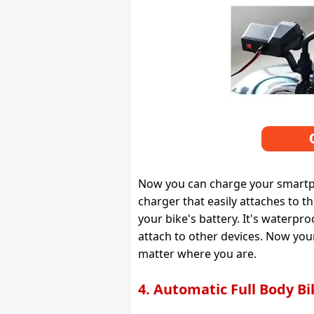
Now you can charge your smartpho
charger that easily attaches to 
your bike's battery. It's waterp
attach to other devices. Now yo
matter where you are.
4. Automatic Full Body B