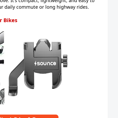
ove. It's compact, lightweight, and easy to
our daily commute or long highway rides.
r Bikes