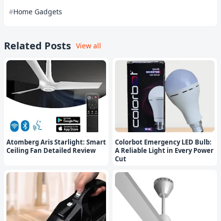
Home Gadgets
Related Posts
View all
Atomberg Aris Starlight: Smart
Colorbot Emergency LED Bulb:
Ceiling Fan Detailed Review
A Reliable Light in Every Power
Cut