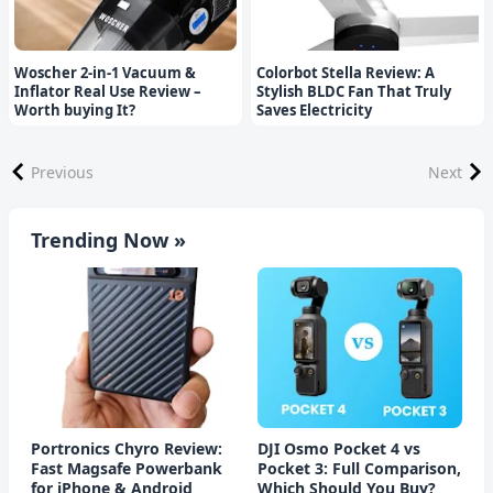
Woscher 2-in-1 Vacuum &
Colorbot Stella Review: A
Inflator Real Use Review –
Stylish BLDC Fan That Truly
Worth buying It?
Saves Electricity
Previous
Next
Trending Now »
Portronics Chyro Review:
DJI Osmo Pocket 4 vs
Fast Magsafe Powerbank
Pocket 3: Full Comparison,
for iPhone & Android
Which Should You Buy?