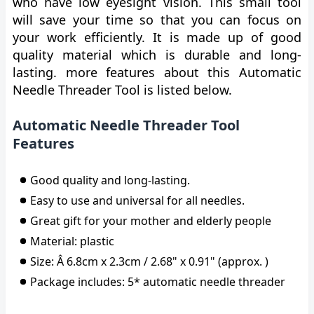
who have low eyesight vision. This small tool
will save your time so that you can focus on
your work efficiently. It is made up of good
quality material which is durable and long-
lasting. more features about this Automatic
Needle Threader Tool is listed below.
Automatic Needle Threader Tool
Features
Good quality and long-lasting.
Easy to use and universal for all needles.
Great gift for your mother and elderly people
Material: plastic
Size: Â 6.8cm x 2.3cm / 2.68" x 0.91" (approx. )
Package includes: 5* automatic needle threader