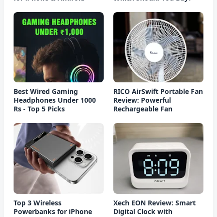
Best Wired Gaming
RICO AirSwift Portable Fan
Headphones Under 1000
Review: Powerful
Rs - Top 5 Picks
Rechargeable Fan
Top 3 Wireless
Xech EON Review: Smart
Powerbanks for iPhone
Digital Clock with