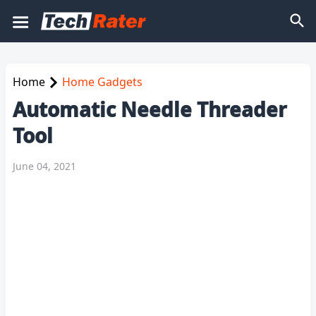
Home
Home Gadgets
Automatic Needle Threader
Tool
June 04, 2021