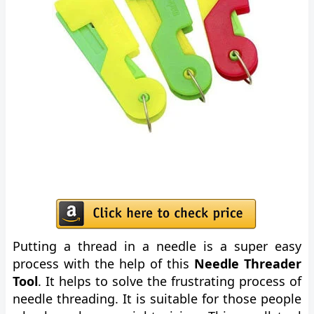
Putting a thread in a needle is a super easy
process with the help of this
Needle Threader
Tool
. It helps to solve the frustrating process of
needle threading. It is suitable for those people