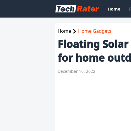
Home
Home
Home Gadgets
Floating Sola
for home out
December 16, 2022