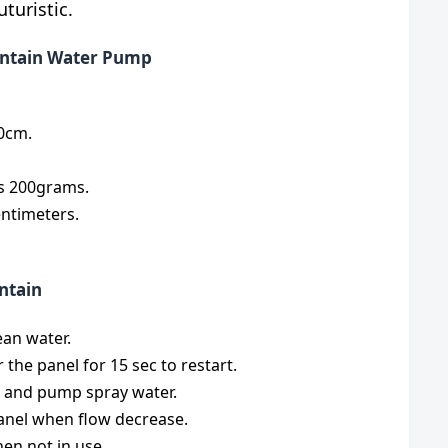
turistic.
ountain Water Pump
70cm.
is 200grams.
entimeters.
ntain
ean water.
 the panel for 15 sec to restart.
t and pump spray water.
anel when flow decrease.
en not in use.