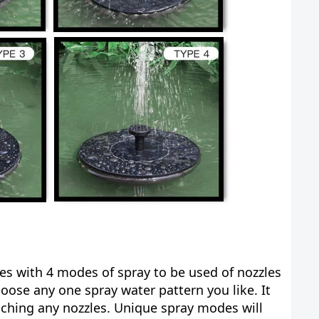
es with 4 modes of spray to be used of nozzles
hoose any one spray water pattern you like. It
aching any nozzles. Unique spray modes will