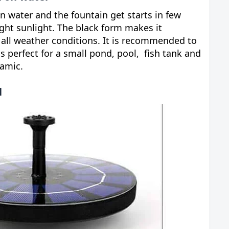
 on water and the fountain get starts in few
ht sunlight. The black form makes it
 all weather conditions. It is recommended to
s perfect for a small pond, pool, fish tank and
namic.
l