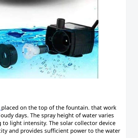
l
placed on the top of the fountain. that work
loudy days. The spray height of water varies
o light intensity. The solar collector device
city and provides sufficient power to the water