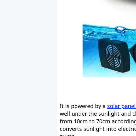
It is powered by a
solar pane
well under the sunlight and c
from 10cm to 70cm according t
converts sunlight into electri