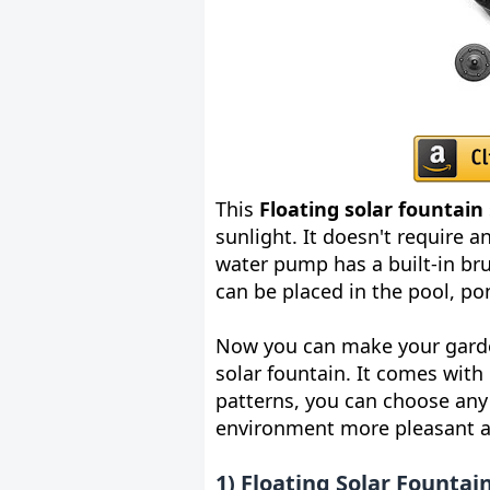
This
Floating solar fountain
sunlight. It doesn't require 
water pump has a built-in bru
can be placed in the pool, p
Now you can make your garden
solar fountain. It comes with 
patterns, you can choose any 
environment more pleasant a
1) Floating Solar Fountai