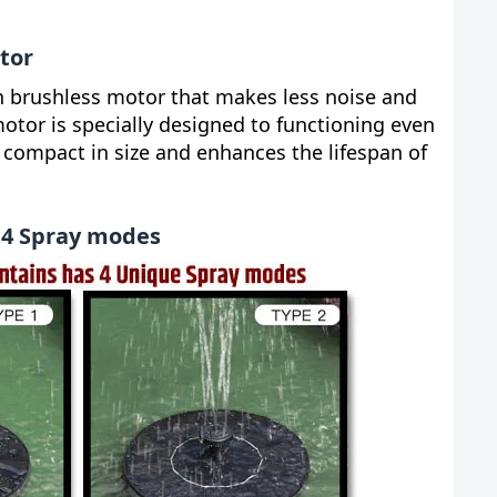
tor
n brushless motor that makes less noise and
motor is specially designed to functioning even
is compact in size and enhances the lifespan of
 4 Spray modes