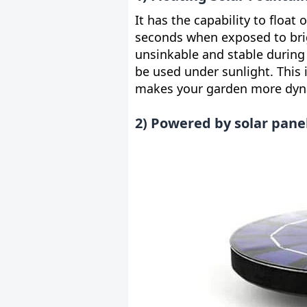
It has the capability to float
seconds when exposed to brig
unsinkable and stable during
be used under sunlight. This i
makes your garden more dy
2) Powered by solar pane