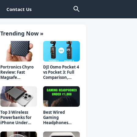
Contact Us
Trending Now »
Portronics Chyro
DJI Osmo Pocket 4
Review: Fast
vs Pocket 3: Full
Magsafe
Comparison,
Powerbank for
Which Should You
iPhone & Android
Buy?
Top 3 Wireless
Best Wired
Powerbanks for
Gaming
iPhone Under
Headphones
₹2000 in 2026 (Fast
Under 1000 Rs -
Charging)
Top 5 Picks