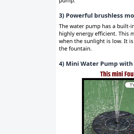
pump.
3) Powerful brushless mo
The water pump has a built-i
highly energy efficient. This 
when the sunlight is low. It 
the fountain.
4) Mini Water Pump with