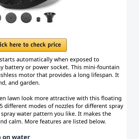
starts automatically when exposed to
any battery or power socket. This mini-fountain
shless motor that provides a long lifespan. It
ond, and garden.
 lawn look more attractive with this floating
5 different modes of nozzles for different spray
spray water pattern you like. It makes the
nd calm. More features are listed below.
n on water