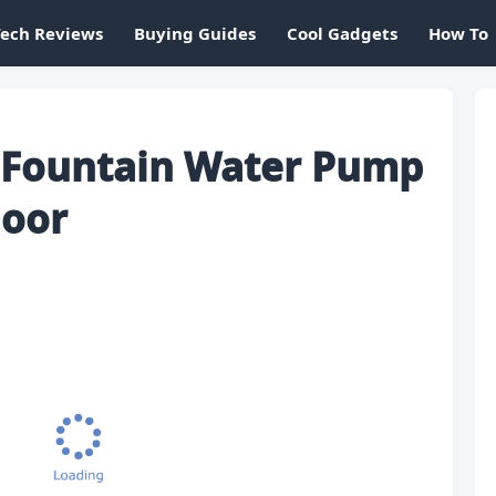
Tech Reviews
Buying Guides
Cool Gadgets
How To
r Fountain Water Pump
door