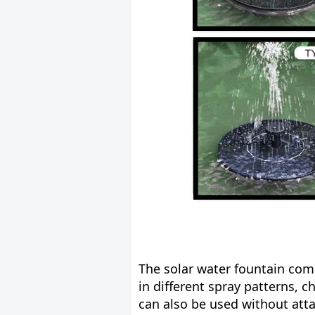
The solar water fountain com
in different spray patterns, c
can also be used without att