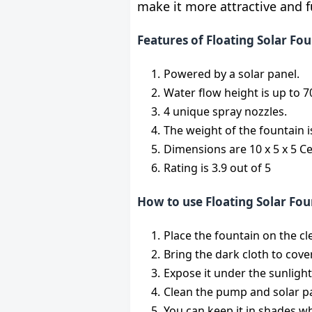
make it more attractive and fu
Features of Floating Solar F
Powered by a solar panel.
Water flow height is up to 
4 unique spray nozzles.
The weight of the fountain 
Dimensions are 10 x 5 x 5 C
Rating is 3.9 out of 5
How to use Floating Solar Fou
Place the fountain on the cl
Bring the dark cloth to cover
Expose it under the sunligh
Clean the pump and solar p
You can keep it in shades wh