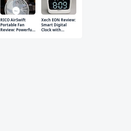
RICO AirSwift
Xech EON Review:
Portable Fan
Smart Digital
Review: Powerful
Clock with
Rechargeable Fan
Bluetooth
Speaker