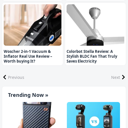
Woscher 2-in-1 Vacuum &
Colorbot Stella Review: A
Inflator Real Use Review –
Stylish BLDC Fan That Truly
Worth buying It?
Saves Electricity
Previous
Next
Trending Now »