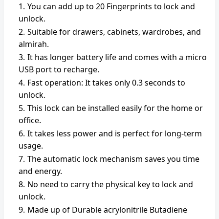
You can add up to 20 Fingerprints to lock and
unlock.
Suitable for drawers, cabinets, wardrobes, and
almirah.
It has longer battery life and comes with a micro
USB port to recharge.
Fast operation: It takes only 0.3 seconds to
unlock.
This lock can be installed easily for the home or
office.
It takes less power and is perfect for long-term
usage.
The automatic lock mechanism saves you time
and energy.
No need to carry the physical key to lock and
unlock.
Made up of Durable acrylonitrile Butadiene