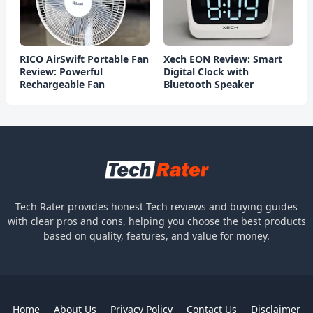
RICO AirSwift Portable Fan
Xech EON Review: Smart
Review: Powerful
Digital Clock with
Rechargeable Fan
Bluetooth Speaker
Tech Rater provides honest Tech reviews and buying guides
with clear pros and cons, helping you choose the best products
based on quality, features, and value for money.
Home
About Us
Privacy Policy
Contact Us
Disclaimer