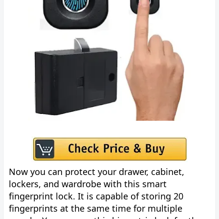
Now you can protect your drawer, cabinet,
lockers, and wardrobe with this smart
fingerprint lock. It is capable of storing 20
fingerprints at the same time for multiple