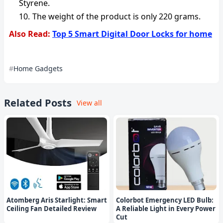
Styrene.
The weight of the product is only 220 grams.
Also Read:
Top 5 Smart Digital Door Locks for home
Home Gadgets
Related Posts
View all
Atomberg Aris Starlight: Smart
Colorbot Emergency LED Bulb:
Ceiling Fan Detailed Review
A Reliable Light in Every Power
Cut