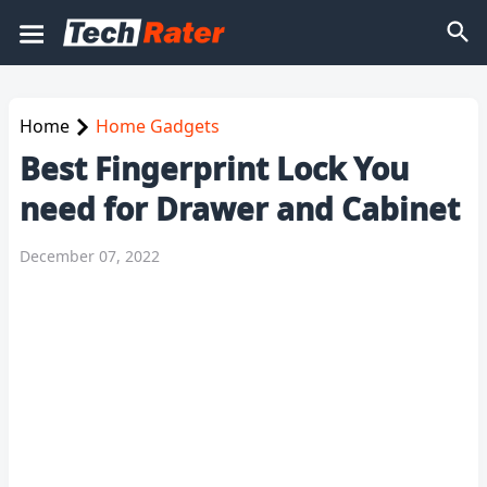
Home
Home Gadgets
Best Fingerprint Lock You
need for Drawer and Cabinet
December 07, 2022