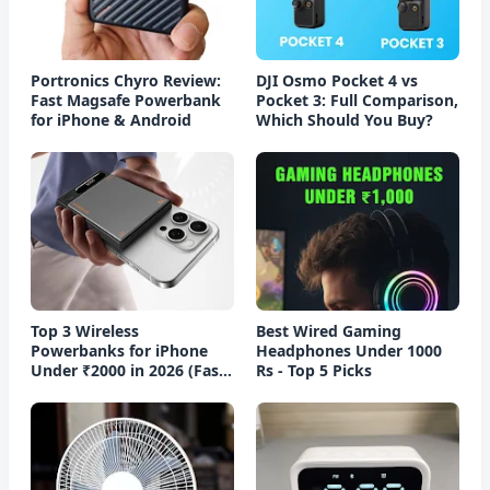
Portronics Chyro Review:
DJI Osmo Pocket 4 vs
Fast Magsafe Powerbank
Pocket 3: Full Comparison,
for iPhone & Android
Which Should You Buy?
Top 3 Wireless
Best Wired Gaming
Powerbanks for iPhone
Headphones Under 1000
Under ₹2000 in 2026 (Fast
Rs - Top 5 Picks
Charging)