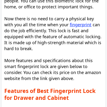
people. You can use this biometric lock for the
home, or office to protect important things.
Now there is no need to carry a physical key
with you all the time when your
fingerprint
can
do the job efficiently. This lock is fast and
equipped with the feature of automatic locking.
It is made up of high-strength material which is
hard to break.
More features and specifications about this
smart fingerprint lock are given below to
consider. You can check its price on the amazon
website from the link given above.
Features of Best Fingerprint Lock
for Drawer and Cabinet